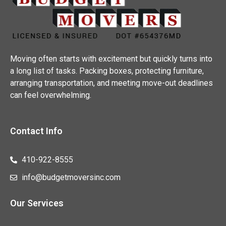
Moving often starts with excitement but quickly turns into
a long list of tasks. Packing boxes, protecting furniture,
arranging transportation, and meeting move-out deadlines
can feel overwhelming.
Contact Info
410-922-8555
info@budgetmoversinc.com
Our Services