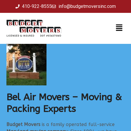
Skip
410-922-8555
info@budgetmoversinc.com
to
content
Bel Air Movers – Moving &
Packing Experts
Budget Movers
is a family operated full-service