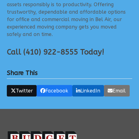
assets responsibly is to productivity. Offering
trustworthy, dependable and affordable options
for office and commercial moving in Bel Air, our
experienced moving company gets you moved
safely and on time.
Call (410) 922-8555 Today!
Share This
Twitter
Facebook
LinkedIn
Email