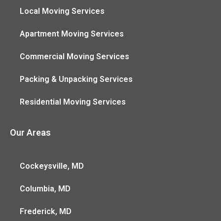
Local Moving Services
Apartment Moving Services
Commercial Moving Services
Packing & Unpacking Services
Residential Moving Services
Our Areas
Cockeysville, MD
Columbia, MD
Frederick, MD