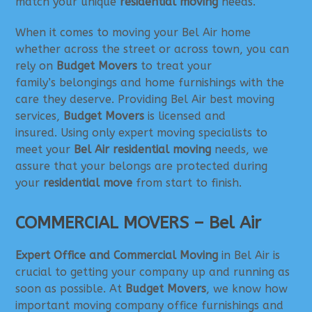
match your unique
residential moving
needs.
When it comes to moving your Bel Air home
whether across the street or across town, you can
rely on
Budget Movers
to treat your
family’s belongings and home furnishings with the
care they deserve. Providing Bel Air best moving
services,
Budget Movers
is licensed and
insured. Using only expert moving specialists to
meet your
Bel Air residential moving
needs, we
assure that your belongs are protected during
your
residential move
from start to finish.
COMMERCIAL MOVERS – Bel Air
Expert Office and Commercial Moving
in Bel Air is
crucial to getting your company up and running as
soon as possible. At
Budget Movers
, we know how
important moving company office furnishings and