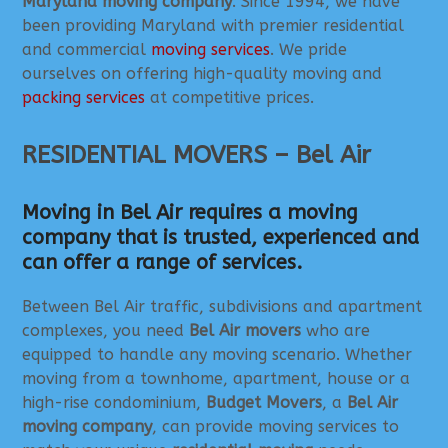
Maryland moving company
. Since 1994, we have
been providing Maryland with premier residential
and commercial
moving services
. We pride
ourselves on offering high-quality moving and
packing services
at competitive prices.
RESIDENTIAL MOVERS – Bel Air
Moving in Bel Air requires a moving
company that is trusted, experienced and
can offer a range of services.
Between Bel Air traffic, subdivisions and apartment
complexes, you need
Bel Air movers
who are
equipped to handle any moving scenario. Whether
moving from a townhome, apartment, house or a
high-rise condominium,
Budget Movers
, a
Bel Air
moving company
, can provide moving services to