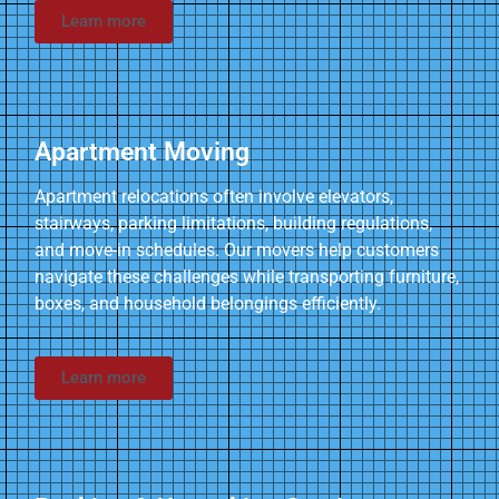
Learn more
Apartment Moving
Apartment relocations often involve elevators,
stairways, parking limitations, building regulations,
and move-in schedules. Our movers help customers
navigate these challenges while transporting furniture,
boxes, and household belongings efficiently.
Learn more