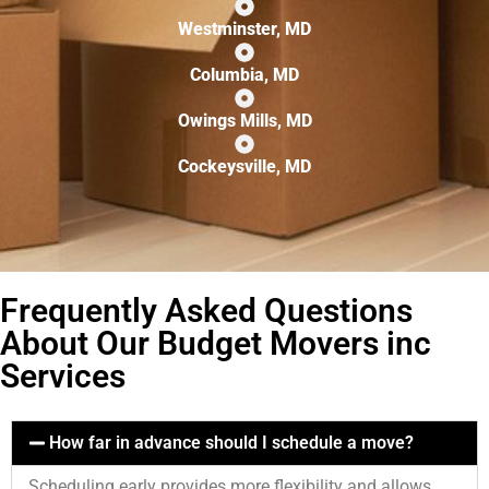
Westminster, MD
Columbia, MD
Owings Mills, MD
Cockeysville, MD
Frequently Asked Questions
About Our Budget Movers inc
Services
How far in advance should I schedule a move?
Scheduling early provides more flexibility and allows