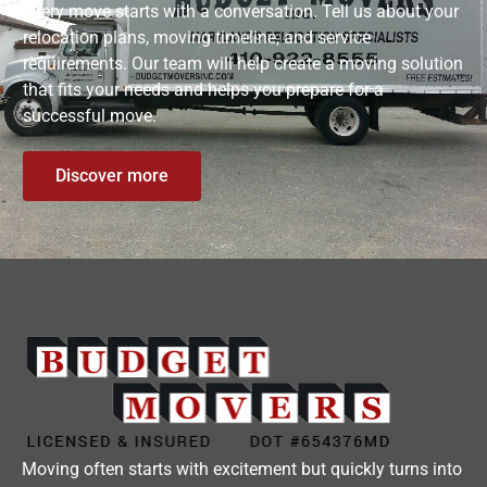
Every move starts with a conversation. Tell us about your
relocation plans, moving timeline, and service
requirements. Our team will help create a moving solution
that fits your needs and helps you prepare for a
successful move.
Discover more
Moving often starts with excitement but quickly turns into