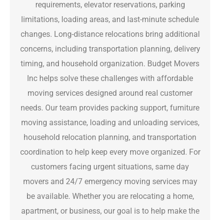
requirements, elevator reservations, parking
limitations, loading areas, and last-minute schedule
changes. Long-distance relocations bring additional
concerns, including transportation planning, delivery
timing, and household organization. Budget Movers
Inc helps solve these challenges with affordable
moving services designed around real customer
needs. Our team provides packing support, furniture
moving assistance, loading and unloading services,
household relocation planning, and transportation
coordination to help keep every move organized. For
customers facing urgent situations, same day
movers and 24/7 emergency moving services may
be available. Whether you are relocating a home,
apartment, or business, our goal is to help make the