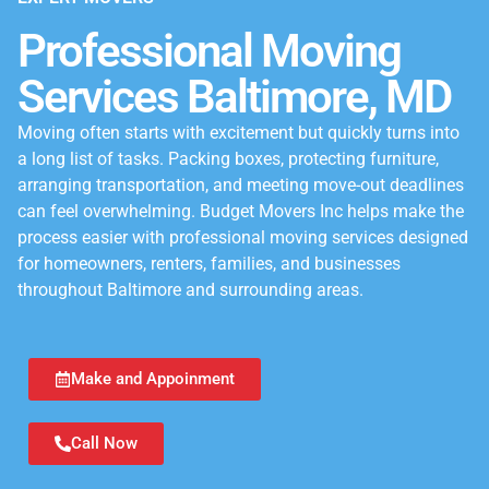
Professional Moving
Services Baltimore, MD
Moving often starts with excitement but quickly turns into
a long list of tasks. Packing boxes, protecting furniture,
arranging transportation, and meeting move-out deadlines
can feel overwhelming. Budget Movers Inc helps make the
process easier with professional moving services designed
for homeowners, renters, families, and businesses
throughout Baltimore and surrounding areas.
Make and Appoinment
Call Now