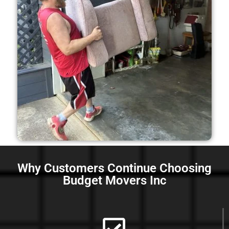
Why Customers Continue Choosing
Budget Movers Inc