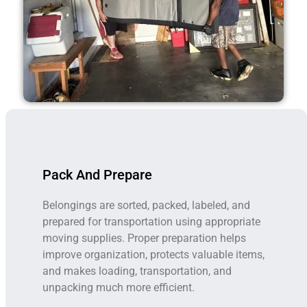
Pack And Prepare
Belongings are sorted, packed, labeled, and
prepared for transportation using appropriate
moving supplies. Proper preparation helps
improve organization, protects valuable items,
and makes loading, transportation, and
unpacking much more efficient.