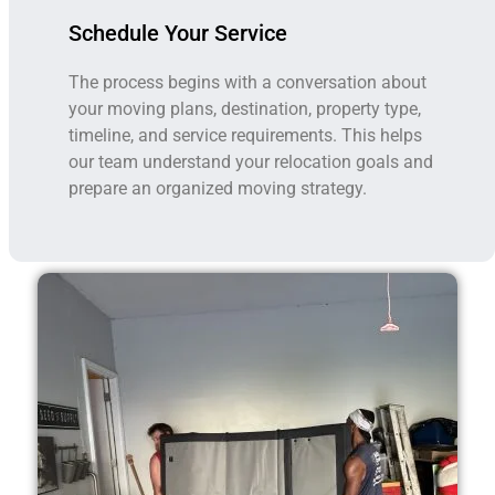
Schedule Your Service
The process begins with a conversation about
your moving plans, destination, property type,
timeline, and service requirements. This helps
our team understand your relocation goals and
prepare an organized moving strategy.