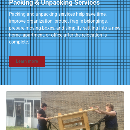
Packing & Unpacking Services
Packing and unpacking services help save time,
improve organization, protect fragile belongings,
prepare moving boxes, and simplify settling into a new
home, apartment, or office after the relocation is
complete.
Learn more