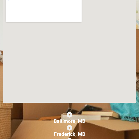
Baltimore, MD
Frederick, MD