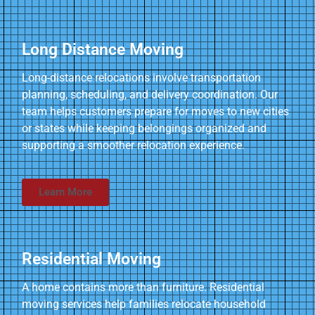
Long Distance Moving
Long-distance relocations involve transportation
planning, scheduling, and delivery coordination. Our
team helps customers prepare for moves to new cities
or states while keeping belongings organized and
supporting a smoother relocation experience.
Learn More
Residential Moving
A home contains more than furniture. Residential
moving services help families relocate household