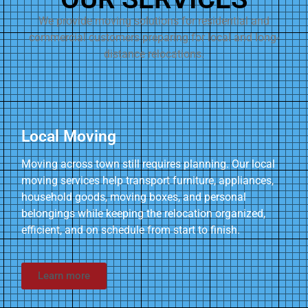
We provide moving solutions for residential and
commercial customers preparing for local and long-
distance relocations.
Local Moving
Moving across town still requires planning. Our local
moving services help transport furniture, appliances,
household goods, moving boxes, and personal
belongings while keeping the relocation organized,
efficient, and on schedule from start to finish.
Learn more