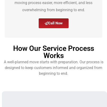
moving process easier, more efficient, and less
overwhelming from beginning to end.
Call Now
How Our Service Process
Works
A well-planned move starts with preparation. Our process is
designed to keep customers informed and organized from
beginning to end.