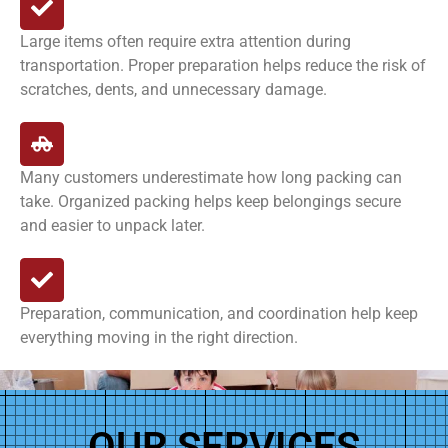
Large items often require extra attention during
transportation. Proper preparation helps reduce the risk of
scratches, dents, and unnecessary damage.
Many customers underestimate how long packing can
take. Organized packing helps keep belongings secure
and easier to unpack later.
Preparation, communication, and coordination help keep
everything moving in the right direction.
OUR SERVICES