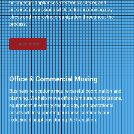
belongings, appliances, electronics, décor, and
personal possessions while reducing moving day
stress and improving organization throughout the
process.
Learn more
Office & Commercial Moving
Business relocations require careful coordination and
planning. We help move office furniture, workstations,
equipment, inventory, technology, and operational
assets while supporting business continuity and
reducing disruptions during the transition.