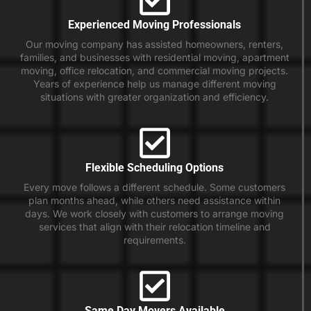
Experienced Moving Professionals
Our moving company has assisted homeowners, renters,
families, and businesses with residential moving, apartment
moving, office relocation, and commercial moving projects.
Years of experience help us manage different moving
situations with greater organization and efficiency.
Flexible Scheduling Options
Every move follows a different schedule. Some customers
plan months ahead, while others need assistance within
days. We work closely with customers to arrange moving
services that align with their relocation timeline and
requirements.
Same Day Movers Available