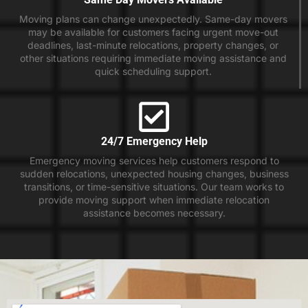
Moving plans can change unexpectedly. Same-day movers
may be available for customers facing urgent move-out
deadlines, last-minute relocations, property changes, or
other situations requiring immediate moving assistance and
quick scheduling support.
24/7 Emergency Help
Emergency moving services help customers respond to
sudden relocations, unexpected housing changes, business
transitions, or time-sensitive situations. Our team works to
provide moving support when immediate relocation
assistance becomes necessary.