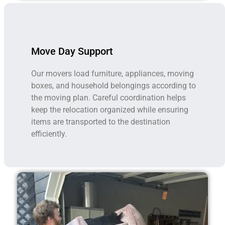
Move Day Support
Our movers load furniture, appliances, moving
boxes, and household belongings according to
the moving plan. Careful coordination helps
keep the relocation organized while ensuring
items are transported to the destination
efficiently.