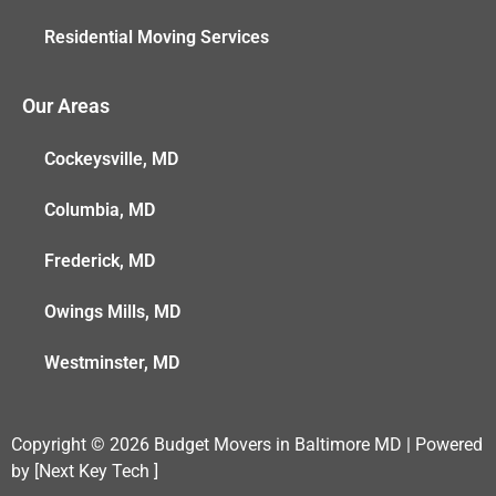
Residential Moving Services
Our Areas
Cockeysville, MD
Columbia, MD
Frederick, MD
Owings Mills, MD
Westminster, MD
Copyright © 2026 Budget Movers in Baltimore MD | Powered
by [Next Key Tech ]