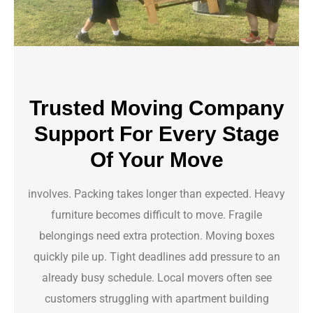
Trusted Moving Company
Support For Every Stage
Of Your Move
involves. Packing takes longer than expected. Heavy
furniture becomes difficult to move. Fragile
belongings need extra protection. Moving boxes
quickly pile up. Tight deadlines add pressure to an
already busy schedule. Local movers often see
customers struggling with apartment building