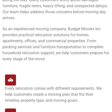
furniture, fragile items, heavy lifting, and unexpected delays.
Our team helps address those concerns before moving day
arrives.
As an experienced moving company, Budget Movers Inc
provides practical relocation solutions for homes,
apartments, offices, and commercial properties. From
packing services and furniture transportation to complete
household relocation support, we help customers prepare for
every stage of the move.
Every relocation comes with different requirements. We
help customers create a moving plan that fits their
timeline, property type, and moving goals.