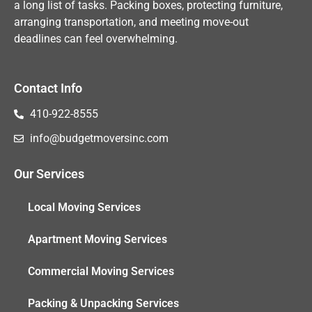
a long list of tasks. Packing boxes, protecting furniture,
arranging transportation, and meeting move-out
deadlines can feel overwhelming.
Contact Info
410-922-8555
info@budgetmoversinc.com
Our Services
Local Moving Services
Apartment Moving Services
Commercial Moving Services
Packing & Unpacking Services