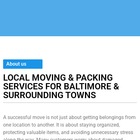
About us
LOCAL MOVING & PACKING
SERVICES FOR BALTIMORE &
SURROUNDING TOWNS
A successful move is not just about getting belongings from
one location to another. It is about staying organized,
protecting valuable items, and avoiding unnecessary stress
along the way. Many customers worry about damaged