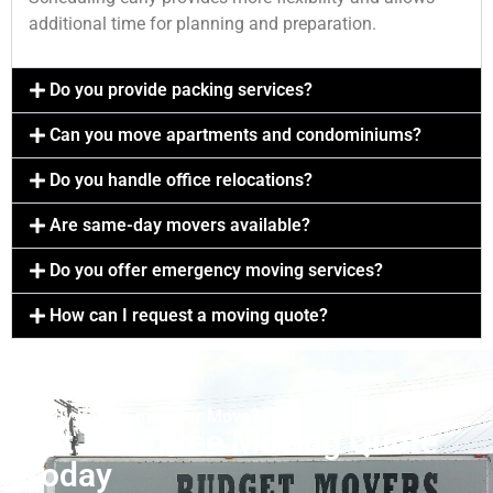
additional time for planning and preparation.
Do you provide packing services?
Can you move apartments and condominiums?
Do you handle office relocations?
Are same-day movers available?
Do you offer emergency moving services?
How can I request a moving quote?
Ready For A Smoother Move?
Get Your Free Moving Quote
Today